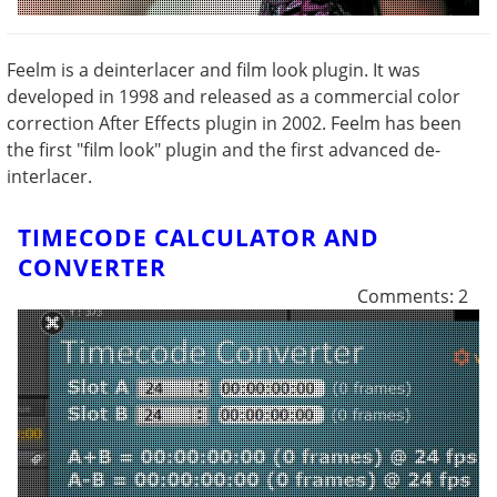
Feelm is a deinterlacer and film look plugin. It was
developed in 1998 and released as a commercial color
correction After Effects plugin in 2002. Feelm has been
the first "film look" plugin and the first advanced de-
interlacer.
TIMECODE CALCULATOR AND
CONVERTER
Comments: 2