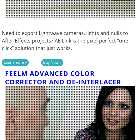
Need to export Lightwave cameras, lights and nulls to
After Effects projects? AE Link is the pixel-perfect “one
click” solution that just works.
FEELM ADVANCED COLOR
CORRECTOR AND DE-INTERLACER