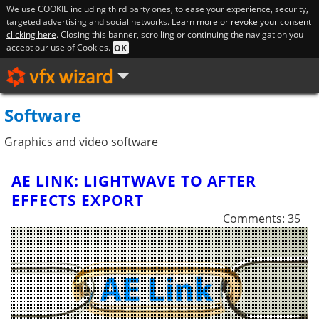
We use COOKIE including third party ones, to ease your experience, security,
targeted advertising and social networks.
Learn more or revoke your consent
clicking here
. Closing this banner, scrolling or continuing the navigation you
accept our use of Cookies.
OK
Software
Graphics and video software
AE LINK: LIGHTWAVE TO AFTER
EFFECTS EXPORT
Comments: 35