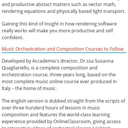
and productive abstact matters such as vector math,
rendering equations and physically based light transport.
Gaining this kind of insight in how rendering software
really works will make you more productive and self
confident.
Music Orchestration and Composition Courses to Follow
Developed by Accademia's director, Dr.ssa Susanna
Quagliariello, is a complete composition and
orchestration course, three-years long, based on the
most complete music online course ever produced in
Italy – the home of music.
The english version is dubbed straight from the scripts of
over three hunderd hours of lessons in music
composition and features the world-class learning
experience provided by OnlineClassroom, giving access