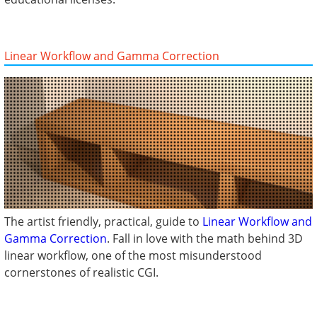
Linear Workflow and Gamma Correction
The artist friendly, practical, guide to
Linear Workflow and
Gamma Correction
. Fall in love with the math behind 3D
linear workflow, one of the most misunderstood
cornerstones of realistic CGI.