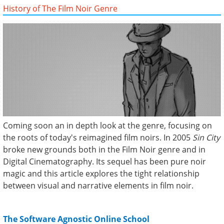
History of The Film Noir Genre
Coming soon an in depth look at the genre, focusing on
the roots of today's reimagined film noirs. In 2005
Sin City
broke new grounds both in the Film Noir genre and in
Digital Cinematography. Its sequel has been pure noir
magic and this article explores the tight relationship
between visual and narrative elements in film noir.
The Software Agnostic Online School