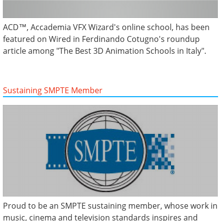
ACD™, Accademia VFX Wizard's online school, has been
featured on Wired in Ferdinando Cotugno's roundup
article among "The Best 3D Animation Schools in Italy".
Sustaining SMPTE Member
Proud to be an SMPTE sustaining member, whose work in
music, cinema and television standards inspires and