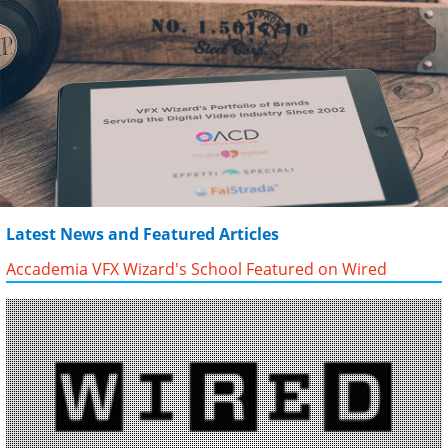
Latest News and Featured Articles
Accademia VFX Wizard's School Featured on Wired