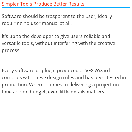
Simpler Tools Produce Better Results
Software should be trasparent to the user, ideally
requiring no user manual at all.
It's up to the developer to give users reliable and
versatile tools, without interfering with the creative
process.
Every software or plugin produced at VFX Wizard
complies with these design rules and has been tested in
production. When it comes to delivering a project on
time and on budget, even little details matters.