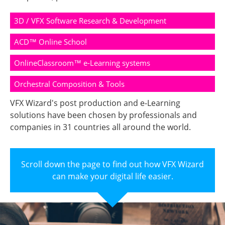
3D / VFX Software Research & Development
ACD™ Online School
OnlineClassroom™ e-Learning systems
Orchestral Composition & Tools
VFX Wizard's post production and e-Learning
solutions have been chosen by professionals and
companies in 31 countries all around the world.
Scroll down the page to find out how VFX Wizard
can make your digital life easier.