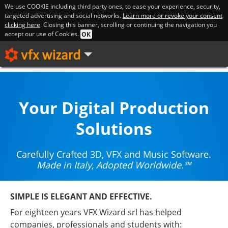
We use COOKIE including third party ones, to ease your experience, security,
targeted advertising and social networks.
Learn more or revoke your consent
clicking here
. Closing this banner, scrolling or continuing the navigation you
accept our use of Cookies.
OK
Your Digital Production
Solutions
Carefully Crafted 3D, VFX and Music Software.
Made in Italy, Adopted Worldwide.℠
SIMPLE IS ELEGANT AND EFFECTIVE.
For eighteen years VFX Wizard srl has helped
companies, professionals and students with: