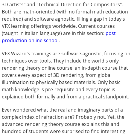
3D artists" and "Technical Direction for Compositors".
Both are math-oriented (with no formal math education
required) and software agnostic, filling a gap in today's
VFX learning offerings worldwide. Current courses
(taught in italian language) are in this section:
post
production online school
.
VFX Wizard's trainings are software-agnostic, focusing on
techniques over tools. They include the world's only
rendering theory online course, an in-depth course that
covers every aspect of 3D rendering, from global
illumination to physically based materials. Only basic
math knowledge is pre-requisite and every topic is
explained both formally and from a practical standpoint.
Ever wondered what the real and imaginary parts of a
complex index of refraction are? Probably not. Yet, the
advanced rendering theory course explains this and
hundred of students were surprised to find interesting