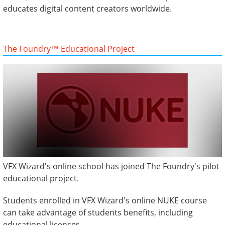
educates digital content creators worldwide.
The Foundry™ Educational Project
VFX Wizard's online school has joined The Foundry's pilot
educational project.
Students enrolled in VFX Wizard's online NUKE course
can take advantage of students benefits, including
educational licenses.