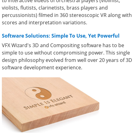
to interactive videos of orchestral players (violinist,
violists, flutists, clarinetists, brass players and
percussionists) filmed in 360 stereoscopic VR along with
scores and interpretation variations.
Software Solutions: Simple To Use, Yet Powerful
VFX Wizard's 3D and Compositing software has to be
simple to use without compromising power. This single
design philosophy evolved from well over 20 years of 3D
software development experience.