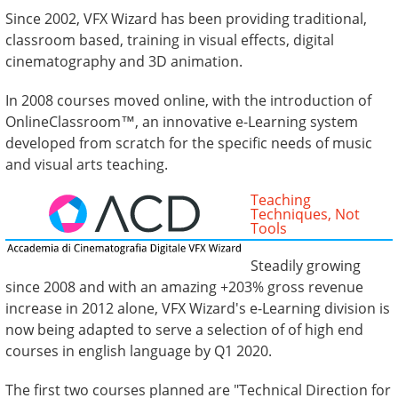
Since 2002, VFX Wizard has been providing traditional,
classroom based, training in visual effects, digital
cinematography and 3D animation.
In 2008 courses moved online, with the introduction of
OnlineClassroom™, an innovative e-Learning system
developed from scratch for the specific needs of music
and visual arts teaching.
Teaching
Techniques, Not
Tools
Steadily growing
since 2008 and with an amazing +203% gross revenue
increase in 2012 alone, VFX Wizard's e-Learning division is
now being adapted to serve a selection of of high end
courses in english language by Q1 2020.
The first two courses planned are "Technical Direction for