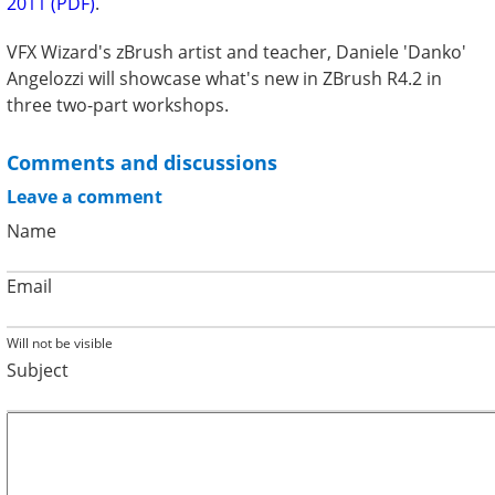
2011 (PDF)
.
VFX Wizard's zBrush artist and teacher, Daniele 'Danko'
Angelozzi will showcase what's new in ZBrush R4.2 in
three two-part workshops.
Comments and discussions
Leave a comment
Name
Email
Will not be visible
Subject