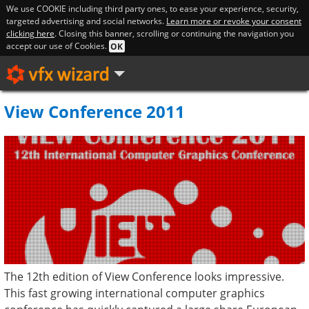
We use COOKIE including third party ones, to ease your experience, security,
targeted advertising and social networks.
Learn more or revoke your consent
clicking here
. Closing this banner, scrolling or continuing the navigation you
accept our use of Cookies.
OK
View Conference 2011
The 12th edition of View Conference looks impressive.
This fast growing international computer graphics