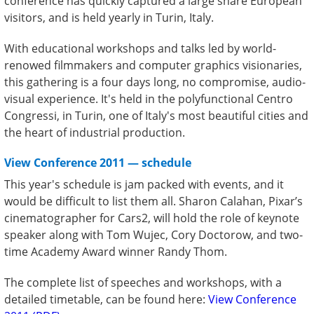
conference has quickly captured a large share European
visitors, and is held yearly in Turin, Italy.
With educational workshops and talks led by world-
renowed filmmakers and computer graphics visionaries,
this gathering is a four days long, no compromise, audio-
visual experience. It's held in the polyfunctional Centro
Congressi, in Turin, one of Italy's most beautiful cities and
the heart of industrial production.
View Conference 2011 — schedule
This year's schedule is jam packed with events, and it
would be difficult to list them all. Sharon Calahan, Pixar’s
cinematographer for Cars2, will hold the role of keynote
speaker along with Tom Wujec, Cory Doctorow, and two-
time Academy Award winner Randy Thom.
The complete list of speeches and workshops, with a
detailed timetable, can be found here:
View Conference